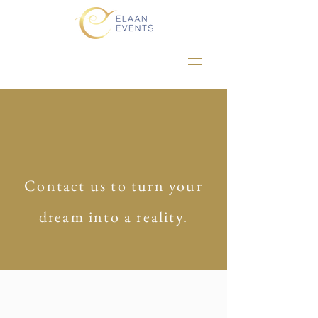
Contact us to turn your
dream into a reality.