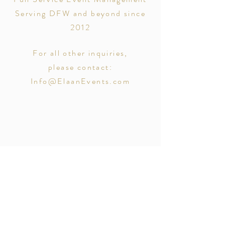
Serving DFW and beyond since
2012
For all other inquiries,
please contact:
Info@ElaanEvents.com
@_mnmphotography_