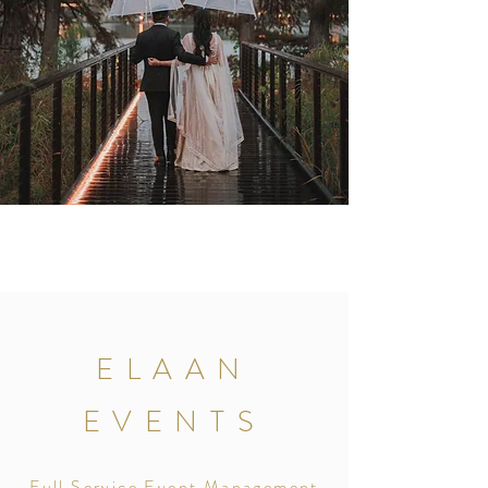
ELAAN
EVENTS
Full Service Event Management